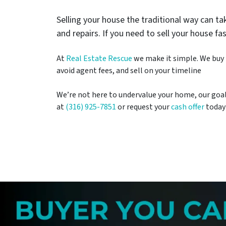
Selling your house the traditional way can 
and repairs. If you need to sell your house fa
At
Real Estate Rescue
we make it simple. We buy h
avoid agent fees, and sell on your timeline
We’re not here to undervalue your home, our goal is
at
(316) 925-7851
or request your
cash offer
today