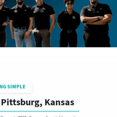
NG SIMPLE
 Pittsburg, Kansas