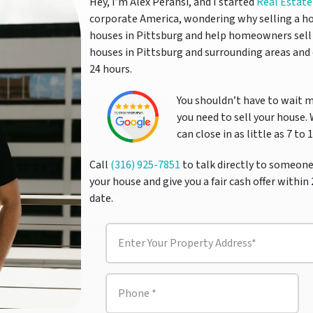
Hey, I’m Alex Peransi, and I started
Real Estate
corporate America, wondering why selling a ho
houses in Pittsburg and help homeowners sell 
houses in Pittsburg and surrounding areas and 
24 hours.
You shouldn’t have to wait 
you need to sell your house.
can close in as little as 7 to 
Call
(316) 925-7851
to talk directly to someone
your house and give you a fair cash offer within 
date.
P
r
o
p
P
e
h
r
o