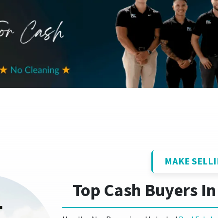
MAKE SELLI
Top Cash Buyers In