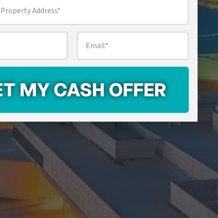
Email
*