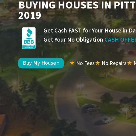
BUYING HOUSES IN PIT
2019
Get Cash FAST for Your House in Da
Get Your No Obligation
CASH OFFE
Buy My House »
★
No Fees
★
No Repairs
★
N