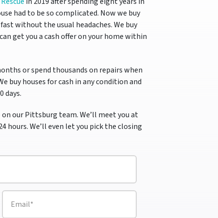
 Rescue
in 2019 after spending eight years in
use had to be so complicated.
Now we buy
fast without the usual headaches. We buy
can get you a cash offer on your home within
months or spend thousands on repairs when
 We buy houses for cash in any condition and
10 days.
 on our Pittsburg team. We’ll meet you at
24 hours. We’ll even let you pick the closing
E
m
a