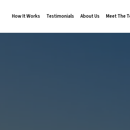
How It Works
Testimonials
About Us
Meet The 