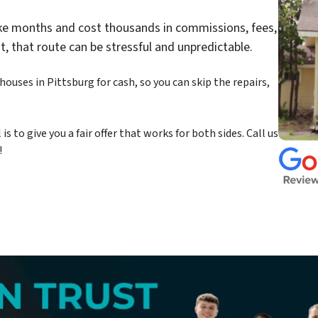
take months and cost thousands in commissions, fees,
st, that route can be stressful and unpredictable.
ouses in Pittsburg for cash, so you can skip the repairs,
 to give you a fair offer that works for both sides. Call us
!