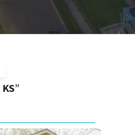
, KS
”