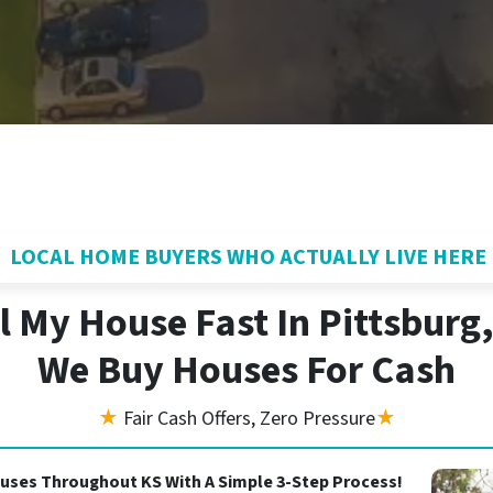
LOCAL HOME BUYERS WHO ACTUALLY LIVE HERE
l My House Fast In Pittsburg
We Buy Houses For Cash
★
Fair Cash Offers, Zero Pressure
★
uses Throughout KS With A Simple 3-Step Process!