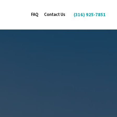
FAQ
Contact Us
(316) 925-7851