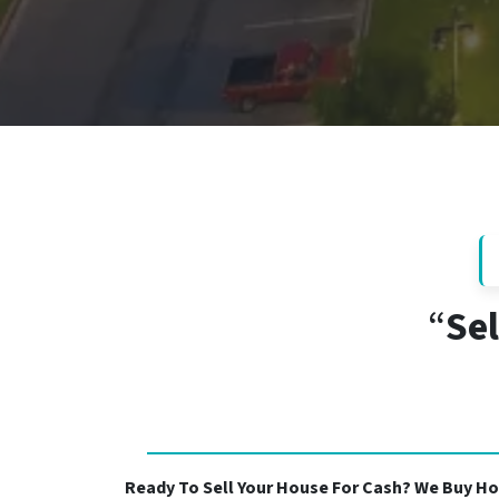
“
Sel
Ready To Sell Your House For Cash? We Buy Ho