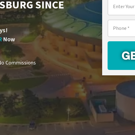
TSBURG SINCE
Property
Address
*
Phone
*
ys!
R
Now
o Commissions