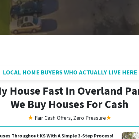
LOCAL HOME BUYERS WHO ACTUALLY LIVE HERE
My House Fast In Overland Pa
We Buy Houses For Cash
★
Fair Cash Offers, Zero Pressure
★
uses Throughout KS With A Simple 3-Step Process!