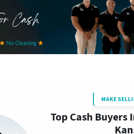
MAKE SELLI
Top Cash Buyers 
Kan