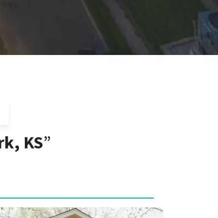
rk, KS
”