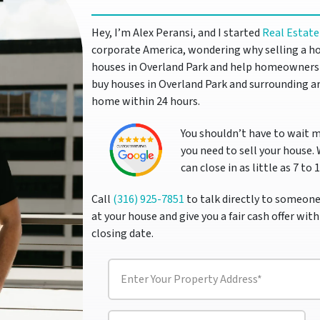
Hey, I’m Alex Peransi, and I started
Real Estate
corporate America, wondering why selling a ho
houses in Overland Park and help homeowners s
buy houses in Overland Park and surrounding ar
home within 24 hours.
You shouldn’t have to wait 
you need to sell your house.
can close in as little as 7 to 
Call
(316) 925-7851
to talk directly to someone
at your house and give you a fair cash offer with
closing date.
P
r
o
p
P