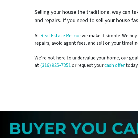
Selling your house the traditional way can 
and repairs. If you need to sell your house fa
At
Real Estate Rescue
we make it simple. We buy h
repairs, avoid agent fees, and sell on your timelin
We’re not here to undervalue your home, our goal is
at
(316) 925-7851
or request your
cash offer
today