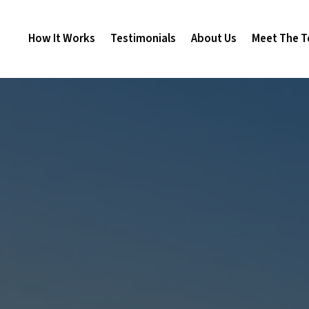
How It Works
Testimonials
About Us
Meet The 