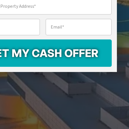
Email
*