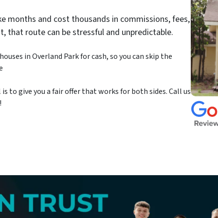
take months and cost thousands in commissions, fees,
st, that route can be stressful and unpredictable.
ouses in Overland Park for cash, so you can skip the
e
 to give you a fair offer that works for both sides. Call us
!