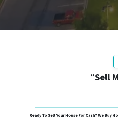
“
Sell 
Ready To Sell Your House For Cash? We Buy Ho