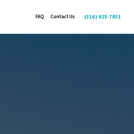
FAQ
Contact Us
(316) 925-7851