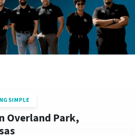
NG SIMPLE
In Overland Park,
sas