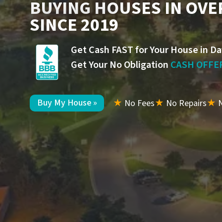
BUYING HOUSES IN OVE
SINCE 2019
Get Cash FAST for Your House in Da
Get Your No Obligation
CASH OFFE
Buy My House »
★
No Fees
★
No Repairs
★
N