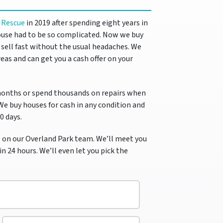
 Rescue
in 2019 after spending eight years in
use had to be so complicated.
Now we buy
ell fast without the usual headaches. We
eas and can get you a cash offer on your
months or spend thousands on repairs when
 We buy houses for cash in any condition and
10 days.
 on our Overland Park team. We’ll meet you
in 24 hours. We’ll even let you pick the
E