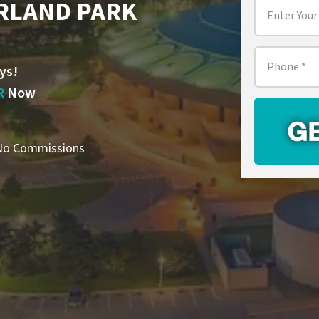
RLAND PARK
Property
Address
*
Phone
*
ys!
R
Now
o Commissions