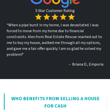
“When a pipe burst in my home, I was devastated. I was
forced to move from my home due to financial
constraints. Alex from Real Estate Rescue reached out to
me to buy my house, walked me through all my options,
and gave me a fair offer quickly. I am so glad he solved my
problem!”
~ Briana D., Emporia
WHO BENEFITS FROM SELLING A HOUSE
FOR CASH