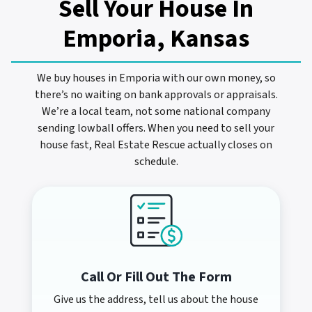
Sell Your House In
Emporia, Kansas
We buy houses in Emporia with our own money, so
there’s no waiting on bank approvals or appraisals.
We’re a local team, not some national company
sending lowball offers. When you need to sell your
house fast, Real Estate Rescue actually closes on
schedule.
Call Or Fill Out The Form
Give us the address, tell us about the house