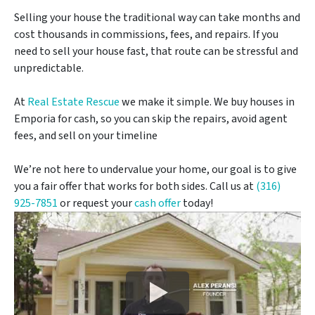
Selling your house the traditional way can take months and
cost thousands in commissions, fees, and repairs. If you
need to sell your house fast, that route can be stressful and
unpredictable.
At
Real Estate Rescue
we make it simple. We buy houses in
Emporia for cash, so you can skip the repairs, avoid agent
fees, and sell on your timeline
We’re not here to undervalue your home, our goal is to give
you a fair offer that works for both sides. Call us at
(316)
925-7851
or request your
cash offer
today!