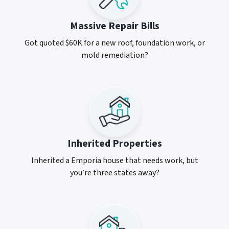
Massive Repair Bills
Got quoted $60K for a new roof, foundation work, or
mold remediation?
Inherited Properties
Inherited a Emporia house that needs work, but
you’re three states away?