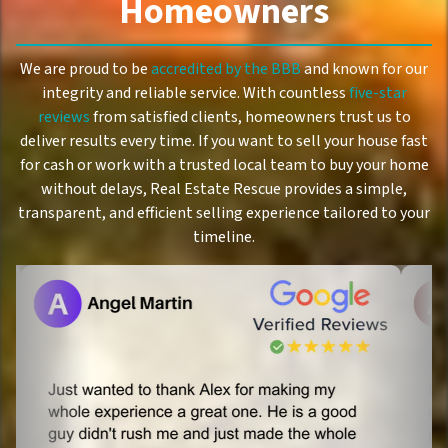
Homeowners
We are proud to be
accredited by the BBB
and known for our
integrity and reliable service. With countless
five-star
reviews
from satisfied clients, homeowners trust us to
deliver results every time. If you want to sell your house fast
for cash or work with a trusted local team to buy your home
without delays, Real Estate Rescue provides a simple,
transparent, and efficient selling experience tailored to your
timeline.