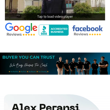
Tap to load video player