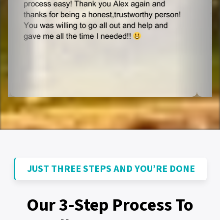
JUST THREE STEPS AND YOU’RE DONE
Our 3-Step Process To