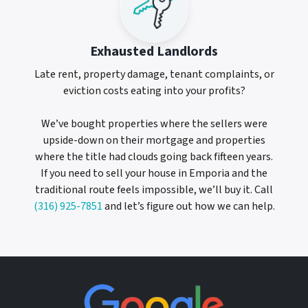
Exhausted Landlords
Late rent, property damage, tenant complaints, or
eviction costs eating into your profits?
We’ve bought properties where the sellers were
upside-down on their mortgage and properties
where the title had clouds going back fifteen years.
If you need to sell your house in Emporia and the
traditional route feels impossible, we’ll buy it. Call
(316) 925-7851
and let’s figure out how we can help.