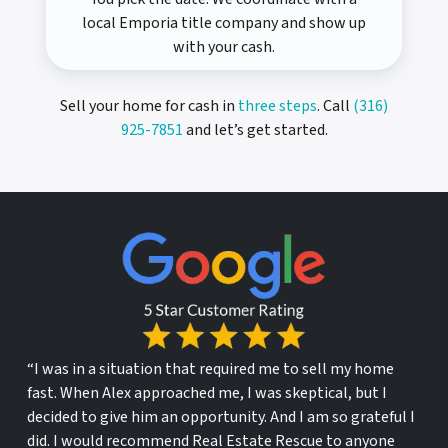
local Emporia title company and show up
with your cash.
Sell your home for cash in
three steps
. Call
(316)
925-7851
and let’s get started.
“I was in a situation that required me to sell my home
fast. When Alex approached me, I was skeptical, but I
decided to give him an opportunity. And I am so grateful I
did. I would recommend Real Estate Rescue to anyone