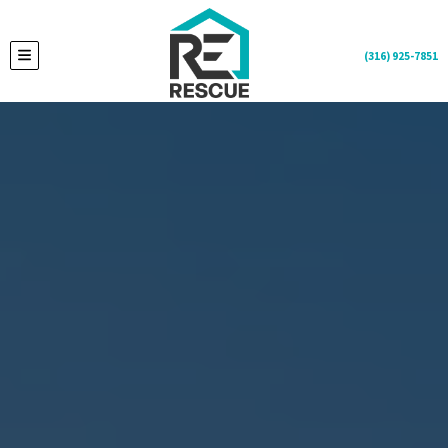
(316) 925-7851
TOGGLE MENU