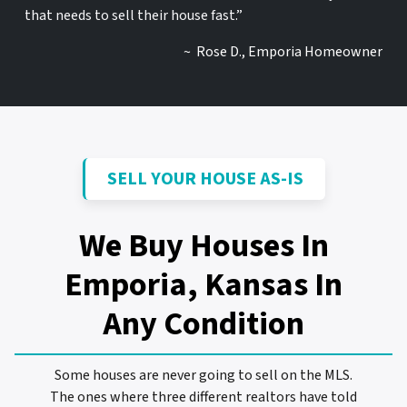
that needs to sell their house fast.”
~ Rose D., Emporia Homeowner
SELL YOUR HOUSE AS-IS
We Buy Houses In
Emporia, Kansas
In
Any Condition
Some houses are never going to sell on the MLS.
The ones where three different realtors have told