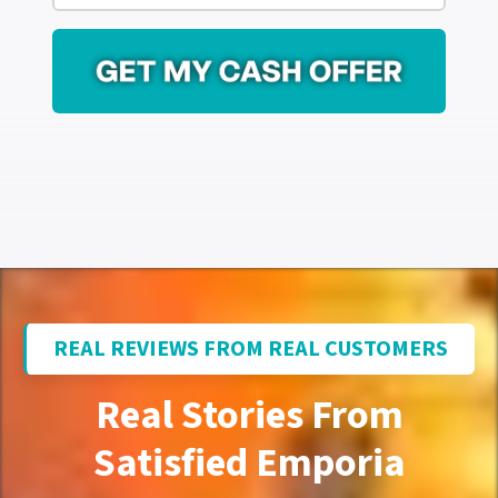
r
i
e
l
s
*
s
*
REAL REVIEWS FROM REAL CUSTOMERS
Real Stories From
Satisfied Emporia