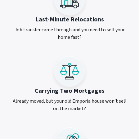
Last-Minute Relocations
Job transfer came through and you need to sell your
home fast?
Carrying Two Mortgages
Already moved, but your old Emporia house won’t sell
on the market?