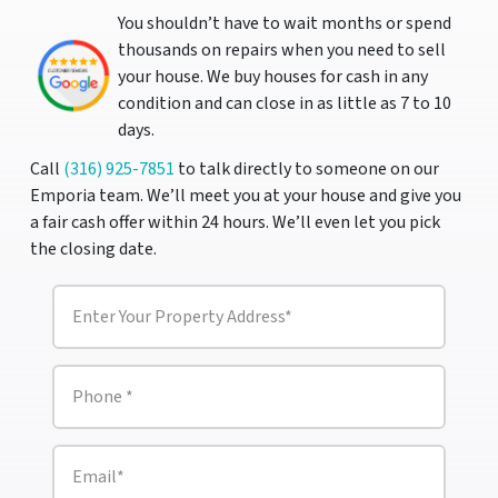
You shouldn’t have to wait months or spend
thousands on repairs when you need to sell
your house. We buy houses for cash in any
condition and can close in as little as 7 to 10
days.
Call
(316) 925-7851
to talk directly to someone on our
Emporia team. We’ll meet you at your house and give you
a fair cash offer within 24 hours. We’ll even let you pick
the closing date.
P
r
o
p
e
P
r
h
t
o
y
n
A
e
E
d
m
*
d
a