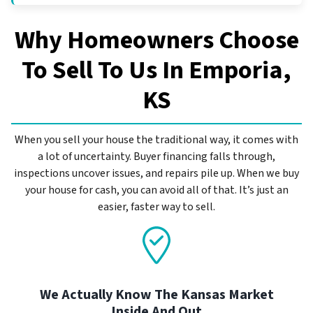
Why Homeowners Choose
To Sell To Us In
Emporia,
KS
When you sell your house the traditional way, it comes with
a lot of uncertainty. Buyer financing falls through,
inspections uncover issues, and repairs pile up. When we buy
your house for cash, you can avoid all of that. It’s just an
easier, faster way to sell.
We Actually Know The Kansas Market
Inside And Out