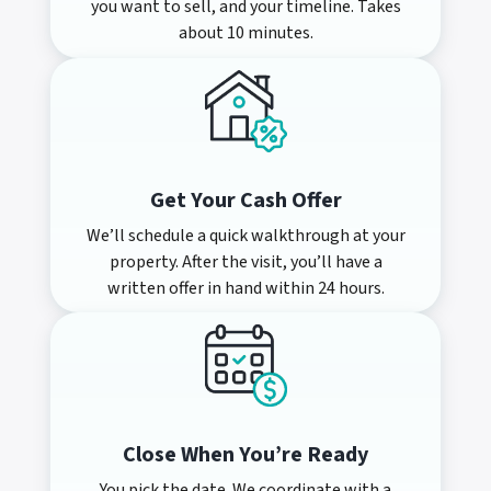
you want to sell, and your timeline. Takes
about 10 minutes.
Get Your Cash Offer
We’ll schedule a quick walkthrough at your
property. After the visit, you’ll have a
written offer in hand within 24 hours.
Close When You’re Ready
You pick the date. We coordinate with a