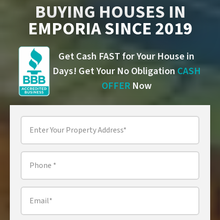
BUYING HOUSES IN
EMPORIA SINCE 2019
Get Cash FAST for Your House in
Days! Get Your No Obligation
CASH
OFFER
Now
Property
Address
*
Phone
*
Email
*