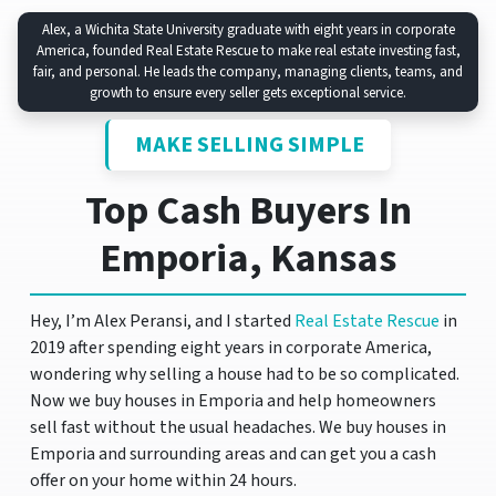
Alex, a Wichita State University graduate with eight years in corporate
America, founded Real Estate Rescue to make real estate investing fast,
fair, and personal. He leads the company, managing clients, teams, and
growth to ensure every seller gets exceptional service.
MAKE SELLING SIMPLE
Top Cash Buyers In
Emporia, Kansas
Hey, I’m Alex Peransi, and I started
Real Estate Rescue
in
2019 after spending eight years in corporate America,
wondering why selling a house had to be so complicated.
Now we buy houses in Emporia and help homeowners
sell fast without the usual headaches. We buy houses in
Emporia and surrounding areas and can get you a cash
offer on your home within 24 hours.