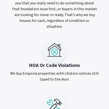
you that you really need to do something about
that foundation issue first, or buyers in this market
are looking for move-in ready. That’s why we buy
houses for cash, regardless of condition or
situation.
HOA Or Code Violations
We buy Emporia properties with citation notices still
taped to the door.