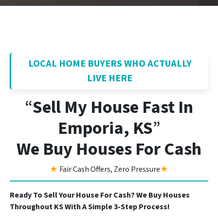
LOCAL HOME BUYERS WHO ACTUALLY
LIVE HERE
“
Sell My House Fast In
Emporia, KS
”
We Buy Houses For Cash
★
Fair Cash Offers, Zero Pressure
★
Ready To Sell Your House For Cash? We Buy Houses
Throughout KS With A Simple 3-Step Process!