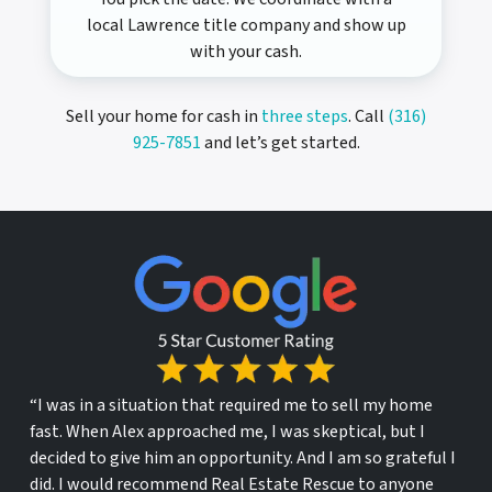
local Lawrence title company and show up
with your cash.
Sell your home for cash in
three steps
. Call
(316)
925-7851
and let’s get started.
“I was in a situation that required me to sell my home
fast. When Alex approached me, I was skeptical, but I
decided to give him an opportunity. And I am so grateful I
did. I would recommend Real Estate Rescue to anyone