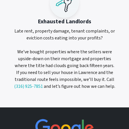
Exhausted Landlords
Late rent, property damage, tenant complaints, or
eviction costs eating into your profits?
We’ve bought properties where the sellers were
upside-down on their mortgage and properties
where the title had clouds going back fifteen years.
If you need to sell your house in Lawrence and the
traditional route feels impossible, we’ll buy it. Call
(316) 925-7851
and let’s figure out how we can help.