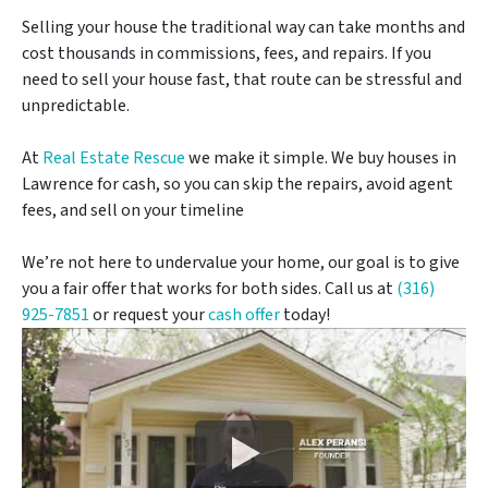
Selling your house the traditional way can take months and
cost thousands in commissions, fees, and repairs. If you
need to sell your house fast, that route can be stressful and
unpredictable.
At
Real Estate Rescue
we make it simple. We buy houses in
Lawrence for cash, so you can skip the repairs, avoid agent
fees, and sell on your timeline
We’re not here to undervalue your home, our goal is to give
you a fair offer that works for both sides. Call us at
(316)
925-7851
or request your
cash offer
today!