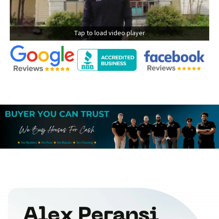
Tap to load video player