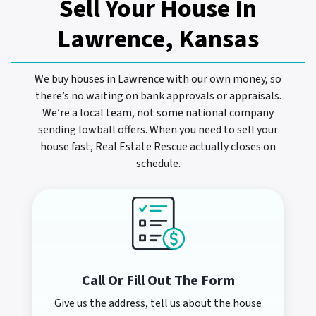
Sell Your House In
Lawrence, Kansas
We buy houses in Lawrence with our own money, so
there’s no waiting on bank approvals or appraisals.
We’re a local team, not some national company
sending lowball offers. When you need to sell your
house fast, Real Estate Rescue actually closes on
schedule.
Call Or Fill Out The Form
Give us the address, tell us about the house