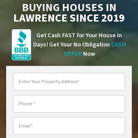
BUYING HOUSES IN
LAWRENCE SINCE 2019
Get Cash FAST for Your House in
Days! Get Your No Obligation
CASH
OFFER
Now
Property
Address
*
Phone
*
Email
*