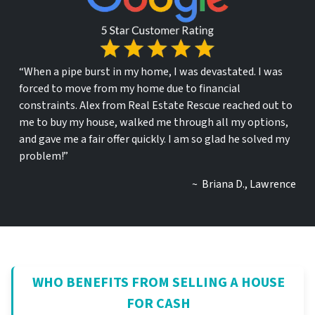
“When a pipe burst in my home, I was devastated. I was
forced to move from my home due to financial
constraints. Alex from Real Estate Rescue reached out to
me to buy my house, walked me through all my options,
and gave me a fair offer quickly. I am so glad he solved my
problem!”
~ Briana D., Lawrence
WHO BENEFITS FROM SELLING A HOUSE
FOR CASH