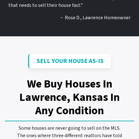
that needs to sell their house fast.”
~ Rose D., Lawrence Homeowner
SELL YOUR HOUSE AS-IS
We Buy Houses In
Lawrence, Kansas
In
Any Condition
Some houses are never going to sell on the MLS.
The ones where three different realtors have told