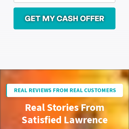
r
i
e
l
s
*
s
*
REAL REVIEWS FROM REAL CUSTOMERS
Real Stories From
Satisfied Lawrence