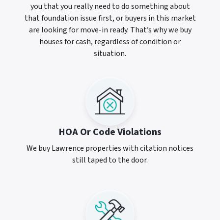
you that you really need to do something about
that foundation issue first, or buyers in this market
are looking for move-in ready. That’s why we buy
houses for cash, regardless of condition or
situation.
HOA Or Code Violations
We buy Lawrence properties with citation notices
still taped to the door.