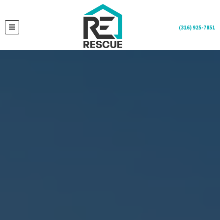
(316) 925-7851
TOGGLE MENU