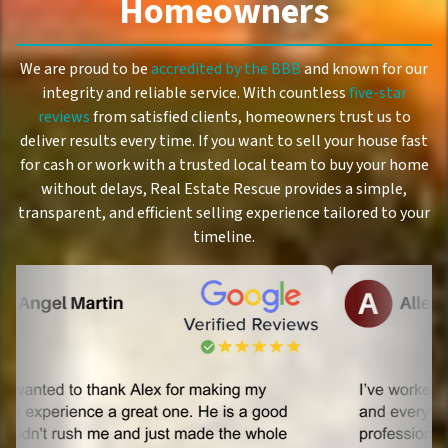
Homeowners
We are proud to be
accredited by the BBB
and known for our
integrity and reliable service. With countless
five-star
reviews
from satisfied clients, homeowners trust us to
deliver results every time. If you want to sell your house fast
for cash or work with a trusted local team to buy your home
without delays, Real Estate Rescue provides a simple,
transparent, and efficient selling experience tailored to your
timeline.