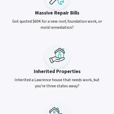
Massive Repair Bills
Got quoted $60K for a new roof, foundation work, or
mold remediation?
Inherited Properties
Inherited a Lawrence house that needs work, but
you’re three states away?