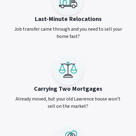
Last-Minute Relocations
Job transfer came through and you need to sell your
home fast?
Carrying Two Mortgages
Already moved, but your old Lawrence house won’t
sell on the market?