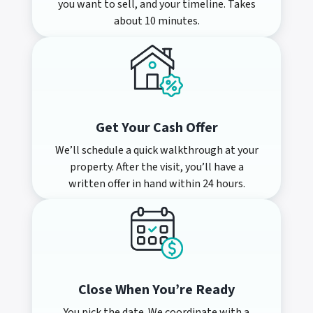
you want to sell, and your timeline. Takes
about 10 minutes.
Get Your Cash Offer
We’ll schedule a quick walkthrough at your
property. After the visit, you’ll have a
written offer in hand within 24 hours.
Close When You’re Ready
You pick the date. We coordinate with a