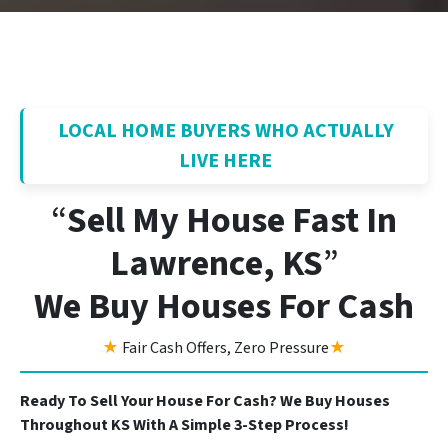
LOCAL HOME BUYERS WHO ACTUALLY
LIVE HERE
“
Sell My House Fast In
Lawrence, KS
”
We Buy Houses For Cash
★
Fair Cash Offers, Zero Pressure
★
Ready To Sell Your House For Cash? We Buy Houses
Throughout KS With A Simple 3-Step Process!