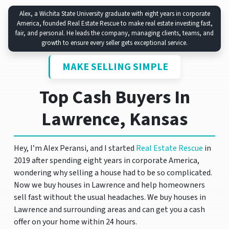
Alex, a Wichita State University graduate with eight years in corporate
America, founded Real Estate Rescue to make real estate investing fast,
fair, and personal. He leads the company, managing clients, teams, and
growth to ensure every seller gets exceptional service.
MAKE SELLING SIMPLE
Top Cash Buyers In
Lawrence, Kansas
Hey, I’m Alex Peransi, and I started
Real Estate Rescue
in
2019 after spending eight years in corporate America,
wondering why selling a house had to be so complicated.
Now we buy houses in Lawrence and help homeowners
sell fast without the usual headaches. We buy houses in
Lawrence and surrounding areas and can get you a cash
offer on your home within 24 hours.