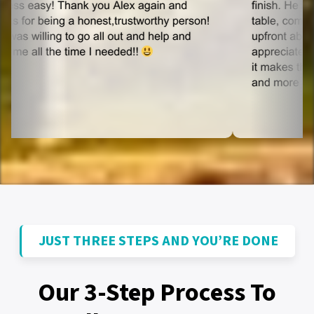
JUST THREE STEPS AND YOU’RE DONE
Our 3-Step Process To