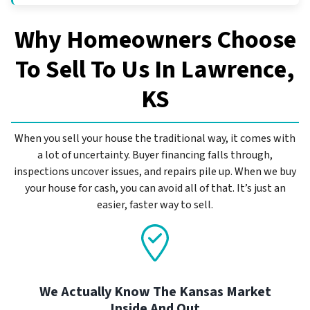
Why Homeowners Choose
To Sell To Us In
Lawrence,
KS
When you sell your house the traditional way, it comes with
a lot of uncertainty. Buyer financing falls through,
inspections uncover issues, and repairs pile up. When we buy
your house for cash, you can avoid all of that. It’s just an
easier, faster way to sell.
We Actually Know The Kansas Market
Inside And Out