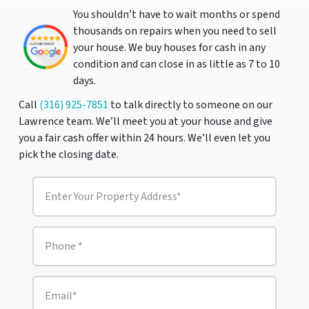
You shouldn’t have to wait months or spend
thousands on repairs when you need to sell
your house. We buy houses for cash in any
condition and can close in as little as 7 to 10
days.
Call
(316) 925-7851
to talk directly to someone on our
Lawrence team. We’ll meet you at your house and give
you a fair cash offer within 24 hours. We’ll even let you
pick the closing date.
P
r
o
p
e
P
r
h
t
o
y
n
A
e
E
d
m
*
d
a