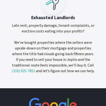
Exhausted Landlords
Late rent, property damage, tenant complaints, or
eviction costs eating into your profits?
We’ve bought properties where the sellers were
upside-down on their mortgage and properties
where the title had clouds going back fifteen years.
If you need to sell your house in Joplin and the
traditional route feels impossible, we’ll buy it. Call
(316) 925-7851
and let’s figure out how we can help.