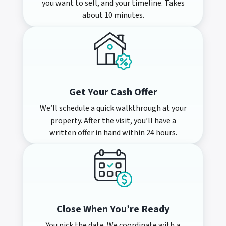
you want to sell, and your timeline. Takes
about 10 minutes.
Get Your Cash Offer
We’ll schedule a quick walkthrough at your
property. After the visit, you’ll have a
written offer in hand within 24 hours.
Close When You’re Ready
You pick the date. We coordinate with a