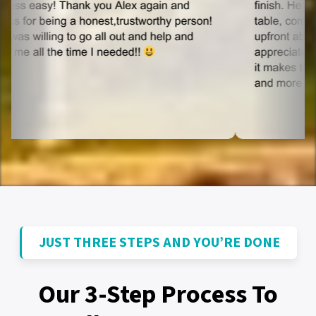
JUST THREE STEPS AND YOU’RE DONE
Our 3-Step Process To