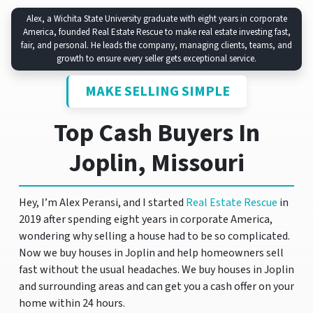
Alex, a Wichita State University graduate with eight years in corporate
America, founded Real Estate Rescue to make real estate investing fast,
fair, and personal. He leads the company, managing clients, teams, and
growth to ensure every seller gets exceptional service.
MAKE SELLING SIMPLE
Top Cash Buyers In
Joplin, Missouri
Hey, I’m Alex Peransi, and I started
Real Estate Rescue
in
2019 after spending eight years in corporate America,
wondering why selling a house had to be so complicated.
Now we buy houses in Joplin and help homeowners sell
fast without the usual headaches. We buy houses in Joplin
and surrounding areas and can get you a cash offer on your
home within 24 hours.