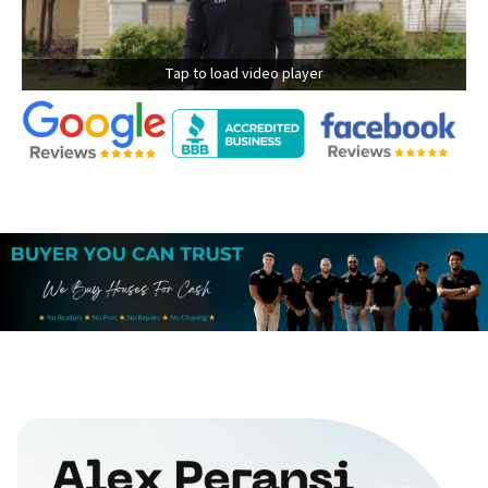
Tap to load video player