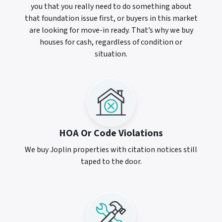
you that you really need to do something about
that foundation issue first, or buyers in this market
are looking for move-in ready. That’s why we buy
houses for cash, regardless of condition or
situation.
HOA Or Code Violations
We buy Joplin properties with citation notices still
taped to the door.