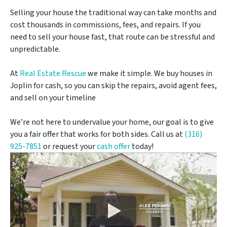
Selling your house the traditional way can take months and
cost thousands in commissions, fees, and repairs. If you
need to sell your house fast, that route can be stressful and
unpredictable.
At
Real Estate Rescue
we make it simple. We buy houses in
Joplin for cash, so you can skip the repairs, avoid agent fees,
and sell on your timeline
We’re not here to undervalue your home, our goal is to give
you a fair offer that works for both sides. Call us at
(316)
925-7851
or request your
cash offer
today!