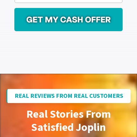
r
i
e
l
s
*
s
*
REAL REVIEWS FROM REAL CUSTOMERS
Real Stories From
Satisfied Joplin