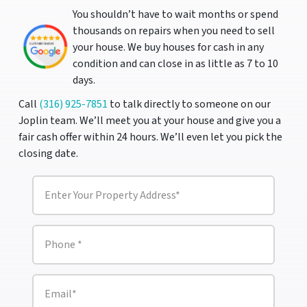
You shouldn’t have to wait months or spend
thousands on repairs when you need to sell
your house. We buy houses for cash in any
condition and can close in as little as 7 to 10
days.
Call
(316) 925-7851
to talk directly to someone on our
Joplin team. We’ll meet you at your house and give you a
fair cash offer within 24 hours. We’ll even let you pick the
closing date.
P
r
o
p
e
P
r
h
t
o
y
n
A
e
E
d
m
*
d
a