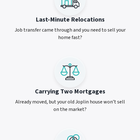
Last-Minute Relocations
Job transfer came through and you need to sell your
home fast?
Carrying Two Mortgages
Already moved, but your old Joplin house won’t sell
on the market?