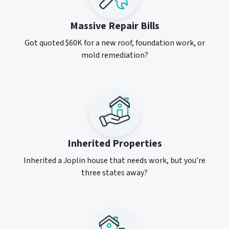
Massive Repair Bills
Got quoted $60K for a new roof, foundation work, or
mold remediation?
Inherited Properties
Inherited a Joplin house that needs work, but you’re
three states away?