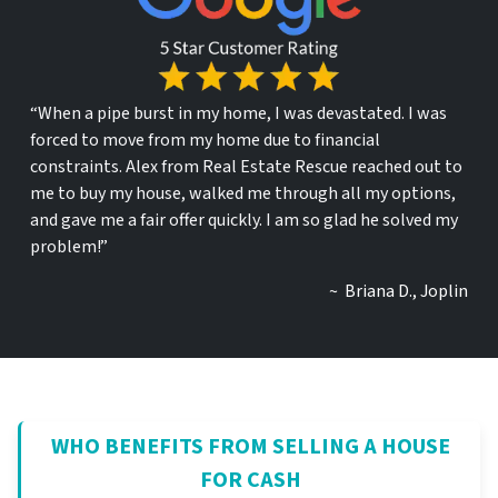
“When a pipe burst in my home, I was devastated. I was
forced to move from my home due to financial
constraints. Alex from Real Estate Rescue reached out to
me to buy my house, walked me through all my options,
and gave me a fair offer quickly. I am so glad he solved my
problem!”
~ Briana D., Joplin
WHO BENEFITS FROM SELLING A HOUSE
FOR CASH