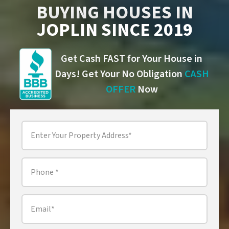
BUYING HOUSES IN
JOPLIN SINCE 2019
Get Cash FAST for Your House in
Days! Get Your No Obligation
CASH
OFFER
Now
Property
Address
*
Phone
*
Email
*