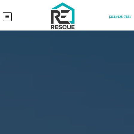
(316) 925-7851
TOGGLE MENU