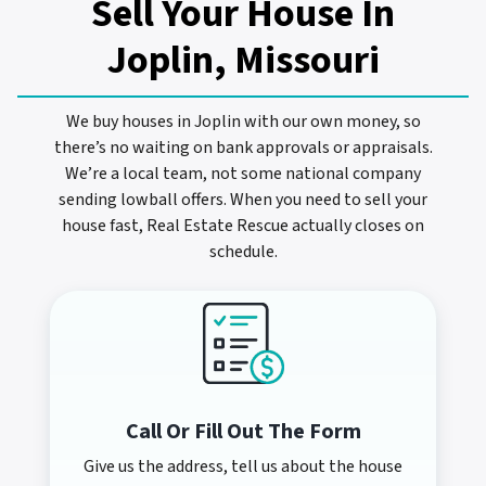
Sell Your House In
Joplin, Missouri
We buy houses in Joplin with our own money, so
there’s no waiting on bank approvals or appraisals.
We’re a local team, not some national company
sending lowball offers. When you need to sell your
house fast, Real Estate Rescue actually closes on
schedule.
Call Or Fill Out The Form
Give us the address, tell us about the house