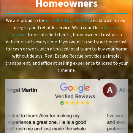
Homeowners
We are proud to be
accredited by the BBB
and known for our
integrity and reliable service. With countless
five-star
reviews
from satisfied clients, homeowners trust us to
deliver results every time. If you want to sell your house fast
for cash or work with a trusted local team to buy your home
without delays, Real Estate Rescue provides a simple,
transparent, and efficient selling experience tailored to your
timeline.