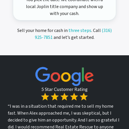
local Joplin title company and show up
with your cash.
Sell your home for cash in
three steps
. Call
(316)
925-7851
and let’s get started.
“I was in a situation that required me to sell my home
fast. When Alex approached me, I was skeptical, but I
decided to give him an opportunity. And I am so grateful I
did. I would recommend Real Estate Rescue to anyone