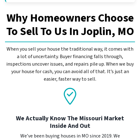
Why Homeowners Choose
To Sell To Us In
Joplin, MO
When you sell your house the traditional way, it comes with
a lot of uncertainty. Buyer financing falls through,
inspections uncover issues, and repairs pile up. When we buy
your house for cash, you can avoid all of that. It’s just an
easier, faster way to sell.
We Actually Know The Missouri Market
Inside And Out
We’ve been buying houses in MO since 2019. We