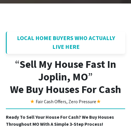
LOCAL HOME BUYERS WHO ACTUALLY
LIVE HERE
“
Sell My House Fast In
Joplin, MO
”
We Buy Houses For Cash
★
Fair Cash Offers, Zero Pressure
★
Ready To Sell Your House For Cash? We Buy Houses
Throughout MO With A Simple 3-Step Process!