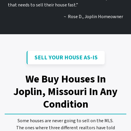
that needs to sell their house fast.”
~ Rose D., Joplin Homeowner
SELL YOUR HOUSE AS-IS
We Buy Houses In
Joplin, Missouri
In Any
Condition
Some houses are never going to sell on the MLS.
The ones where three different realtors have told