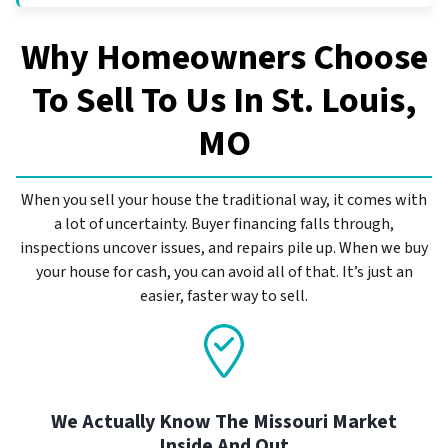
Why Homeowners Choose
To Sell To Us In
St. Louis,
MO
When you sell your house the traditional way, it comes with
a lot of uncertainty. Buyer financing falls through,
inspections uncover issues, and repairs pile up. When we buy
your house for cash, you can avoid all of that. It’s just an
easier, faster way to sell.
We Actually Know The Missouri Market
Inside And Out