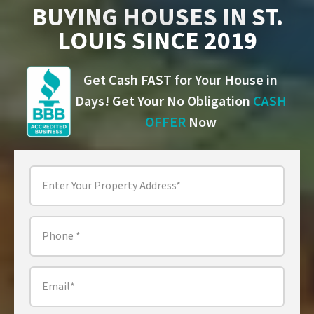
BUYING HOUSES IN ST.
LOUIS SINCE 2019
Get Cash FAST for Your House in
Days! Get Your No Obligation
CASH
OFFER
Now
Property
Address
*
Phone
*
Email
*