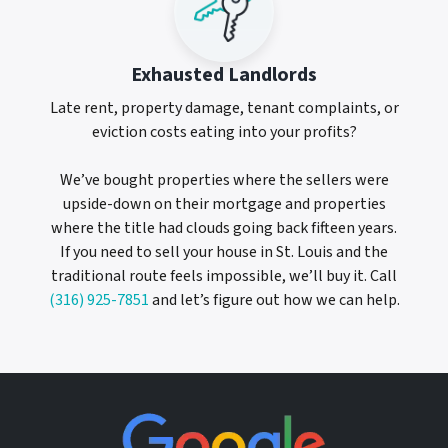
Exhausted Landlords
Late rent, property damage, tenant complaints, or
eviction costs eating into your profits?
We’ve bought properties where the sellers were
upside-down on their mortgage and properties
where the title had clouds going back fifteen years.
If you need to sell your house in St. Louis and the
traditional route feels impossible, we’ll buy it. Call
(316) 925-7851
and let’s figure out how we can help.