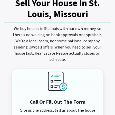
Sell Your House In
St.
Louis, Missouri
We buy houses in St. Louis with our own money, so
there’s no waiting on bank approvals or appraisals.
We’re a local team, not some national company
sending lowball offers. When you need to sell your
house fast, Real Estate Rescue actually closes on
schedule.
Call Or Fill Out The Form
Give us the address, tell us about the house