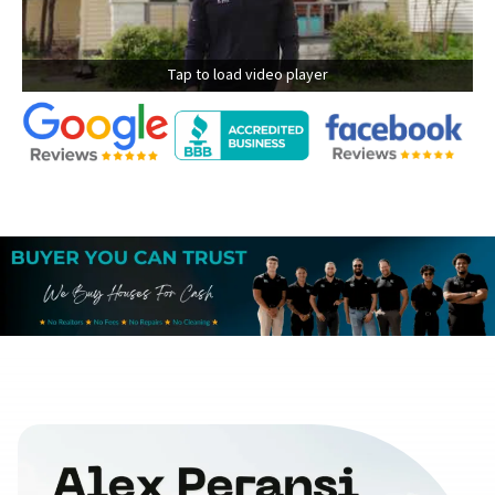
Tap to load video player