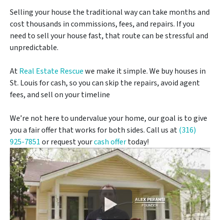
Selling your house the traditional way can take months and
cost thousands in commissions, fees, and repairs. If you
need to sell your house fast, that route can be stressful and
unpredictable.
At
Real Estate Rescue
we make it simple. We buy houses in
St. Louis for cash, so you can skip the repairs, avoid agent
fees, and sell on your timeline
We’re not here to undervalue your home, our goal is to give
you a fair offer that works for both sides. Call us at
(316)
925-7851
or request your
cash offer
today!