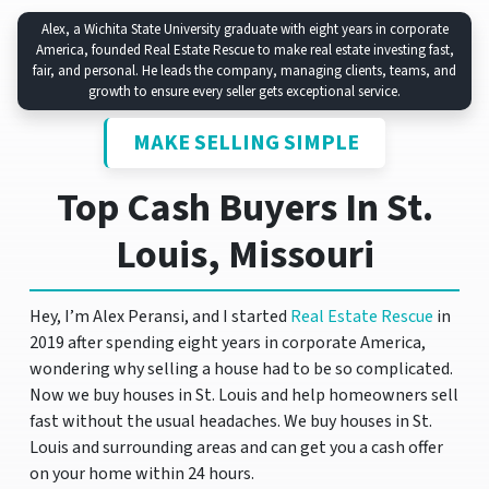
Alex, a Wichita State University graduate with eight years in corporate
America, founded Real Estate Rescue to make real estate investing fast,
fair, and personal. He leads the company, managing clients, teams, and
growth to ensure every seller gets exceptional service.
MAKE SELLING SIMPLE
Top Cash Buyers In St.
Louis, Missouri
Hey, I’m Alex Peransi, and I started
Real Estate Rescue
in
2019 after spending eight years in corporate America,
wondering why selling a house had to be so complicated.
Now we buy houses in St. Louis and help homeowners sell
fast without the usual headaches. We buy houses in St.
Louis and surrounding areas and can get you a cash offer
on your home within 24 hours.