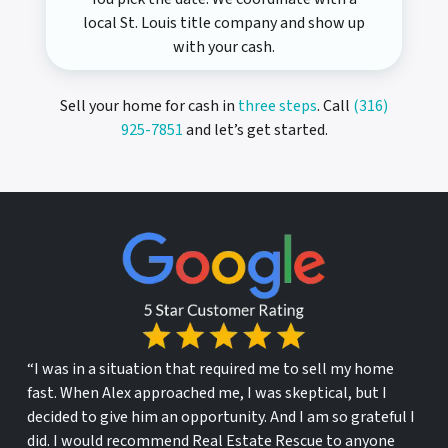
local St. Louis title company and show up
with your cash.
Sell your home for cash in
three steps
. Call
(316)
925-7851
and let’s get started.
“I was in a situation that required me to sell my home
fast. When Alex approached me, I was skeptical, but I
decided to give him an opportunity. And I am so grateful I
did. I would recommend Real Estate Rescue to anyone