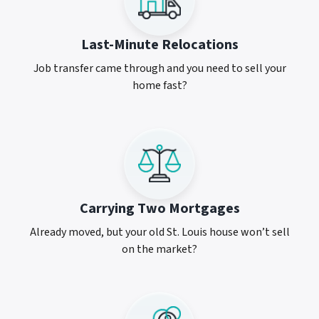
Last-Minute Relocations
Job transfer came through and you need to sell your
home fast?
Carrying Two Mortgages
Already moved, but your old St. Louis house won’t sell
on the market?