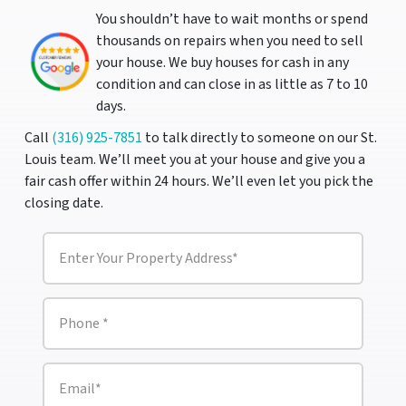
You shouldn’t have to wait months or spend
thousands on repairs when you need to sell
your house. We buy houses for cash in any
condition and can close in as little as 7 to 10
days.
Call
(316) 925-7851
to talk directly to someone on our St.
Louis team. We’ll meet you at your house and give you a
fair cash offer within 24 hours. We’ll even let you pick the
closing date.
P
r
o
p
e
P
r
h
t
o
y
n
A
e
E
d
m
*
d
a