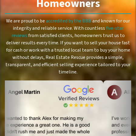
Homeowners
We are proud to be
accredited by the BBB
and known for our
integrity and reliable service. With countless
five-star
reviews
from satisfied clients, homeowners trust us to
deliver results every time. If you want to sell your house fast
for cash or work with a trusted local team to buy your home
without delays, Real Estate Rescue provides a simple,
transparent, and efficient selling experience tailored to your
timeline.