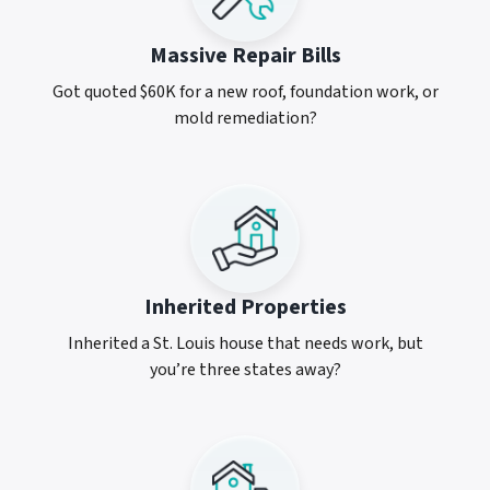
Massive Repair Bills
Got quoted $60K for a new roof, foundation work, or
mold remediation?
Inherited Properties
Inherited a St. Louis house that needs work, but
you’re three states away?