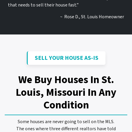
that needs to sell their house fast.”
~ Rose D., St. Louis Homeowner
SELL YOUR HOUSE AS-IS
We Buy Houses In St.
Louis, Missouri
In Any
Condition
Some houses are never going to sell on the MLS.
The ones where three different realtors have told