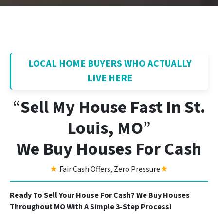
LOCAL HOME BUYERS WHO ACTUALLY
LIVE HERE
“
Sell My House Fast In St.
Louis, MO
”
We Buy Houses For Cash
★
Fair Cash Offers, Zero Pressure
★
Ready To Sell Your House For Cash? We Buy Houses
Throughout MO With A Simple 3-Step Process!