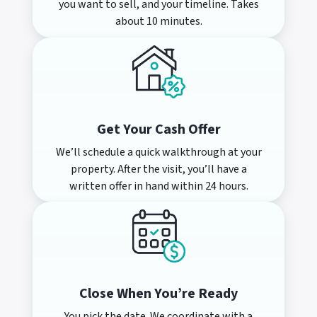
you want to sell, and your timeline. Takes
about 10 minutes.
Get Your Cash Offer
We’ll schedule a quick walkthrough at your
property. After the visit, you’ll have a
written offer in hand within 24 hours.
Close When You’re Ready
You pick the date. We coordinate with a