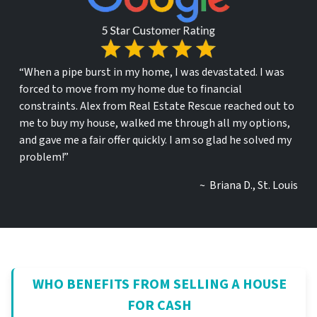
“When a pipe burst in my home, I was devastated. I was
forced to move from my home due to financial
constraints. Alex from Real Estate Rescue reached out to
me to buy my house, walked me through all my options,
and gave me a fair offer quickly. I am so glad he solved my
problem!”
~ Briana D., St. Louis
WHO BENEFITS FROM SELLING A HOUSE
FOR CASH