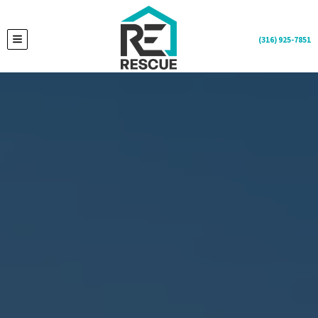
(316) 925-7851
TOGGLE MENU