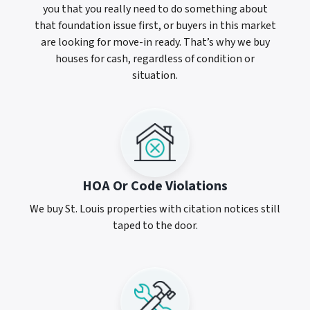
you that you really need to do something about
that foundation issue first, or buyers in this market
are looking for move-in ready. That’s why we buy
houses for cash, regardless of condition or
situation.
HOA Or Code Violations
We buy St. Louis properties with citation notices still
taped to the door.