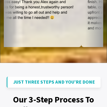
JUST THREE STEPS AND YOU’RE DONE
Our 3-Step Process To